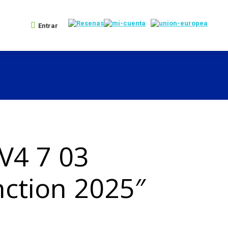
Entrar
V4 7 03
ction 2025″