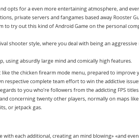
y and opts for a even more entertaining atmosphere, and even i
editions, private servers and fangames based away Rooster Gu
orm to try out this kind of Android Game on the personal c
al shooter style, where you deal with being an aggressive ro
p, using absurdly large mind and comically high features.
just like the chicken firearm mode menu, prepared to improv
respective complete team effort to win the addictive issues
ards to you who’re followers from the addicting FPS titles.
u and concerning twenty other players, normally on maps lik
ts, or jetpack gas.
le with each additional, creating an mind blowing» «and eve