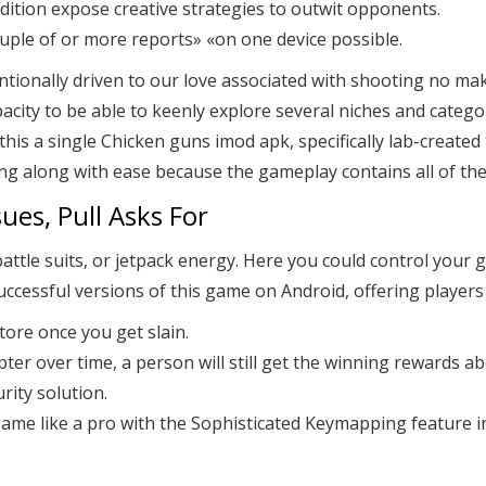
dition expose creative strategies to outwit opponents.
ple of or more reports» «on one device possible.
ntionally driven to our love associated with shooting no mak
acity to be able to keenly explore several niches and catego
this a single Chicken guns imod apk, specifically lab-create
ting along with ease because the gameplay contains all of t
ues, Pull Asks For
attle suits, or jetpack energy. Here you could control your
successful versions of this game on Android, offering player
tore once you get slain.
opter over time, a person will still get the winning rewards ab
rity solution.
game like a pro with the Sophisticated Keymapping feature 