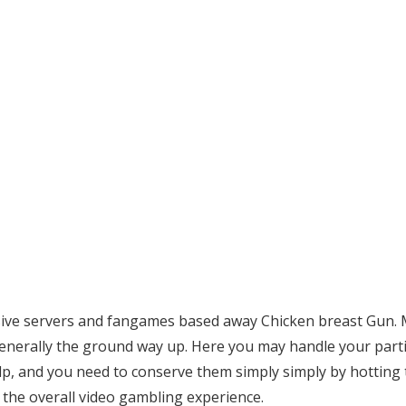
xclusive servers and fangames based away Chicken breast Gun
enerally the ground way up. Here you may handle your part
valp, and you need to conserve them simply simply by hotting 
 the overall video gambling experience.