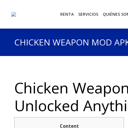
RENTA
SERVICIOS
QUIÉNES S
CHICKEN WEAPON MOD APK
Chicken Weapon
Unlocked Anythi
Content