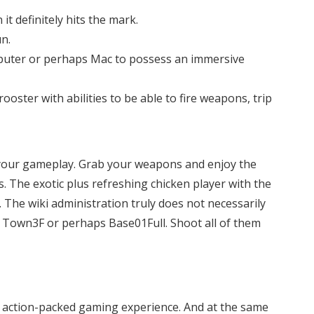
t definitely hits the mark.
n.
omputer or perhaps Mac to possess an immersive
oster with abilities to be able to fire weapons, trip
e your gameplay. Grab your weapons and enjoy the
. The exotic plus refreshing chicken player with the
 The wiki administration truly does not necessarily
e Town3F or perhaps Base01Full. Shoot all of them
n action-packed gaming experience. And at the same