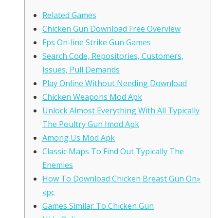
Related Games
Chicken Gun Download Free Overview
Fps On-line Strike Gun Games
Search Code, Repositories, Customers,
Issues, Pull Demands
Play Online Without Needing Download
Chicken Weapons Mod Apk
Unlock Almost Everything With All Typically
The Poultry Gun Imod Apk
Among Us Mod Apk
Classic Maps To Find Out Typically The
Enemies
How To Download Chicken Breast Gun On»
«pc
Games Similar To Chicken Gun