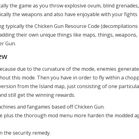
ypically the game as you throw explosive ovum, blind grenades
pically the weapons and also have enjoyable with your fights 
ypically the Chicken Gun Resource Code (decompilations of ve
 adding their own unique things like maps, things, weapons
er Gun.
ew
his, because due to the curvature of the mode, enemies genera
hout this mode. Then you have in order to fly within a chop
er version from the Island map, just consisting of one particul
and still get the winning rewards.
 machines and fangames based off Chicken Gun.
ture plus the thorough mod menu more harden the modded ap
n the security remedy.