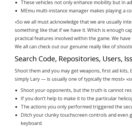
These vehicles not only enhance mobility but in ad
MEmu multi-instance manager makes playing a cou
«So we all must acknowledge that we are usually inte
something like that if we have it. Which is enough cap
practical features involved within the game. We have 
We all can check out our genuine really like of shoo
Search Code, Repositories, Users, Iss
Shoot them and you may get weapons, first aid kits, b
simply Lary — is usually one of typically the most» «
Shoot your opponents, but the truth is cannot res
If you don’t help to make it to the particular helic
The actions you only performed triggered the secu
Ditch your clunky touchscreen controls and even 
keyboard.