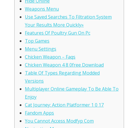
Hide Online
Weapons Menu
Use Saved Searches To Filtration System
Your Results More Quickly»
Features Of Poultry Gun On Pc
Top Games
Menu Settings
Chicken Weapon – Faqs
Chicken Weapon 4 8 0free Download
Table Of Types Regarding Modded
Versions
Multiplayer Online Gameplay To Be Able To
Enjoy
Cat Journey: Action Platformer 1 0 17
Fandom Apps
You Cannot Access Modfyp Com