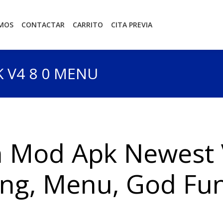
OMOS
CONTACTAR
CARRITO
CITA PREVIA
 V4 8 0 MENU
 Mod Apk Newest 
ng, Menu, God Fun