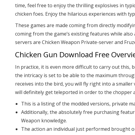
time, feel free to enjoy the thrilling explosives in t
chicken foes. Enjoy the hilarious experiences with ty
These games are made coming from directly modifying t
coming from the game’s existing features while also
servers are Chicken Weapon Private-server and Fruz
Chicken Gun Download Free Overvi
In practice, it is even more difficult to carry out t
the intricacy is set to be able to the maximum throug
receives into the bird, you will fly right into a small
will definitely get teleported in order to the chopper 
This is a listing of the modded versions, private
Additionally, the absolutely free purchasing fea
Weapon knowledge.
The action an individual just performed brought o