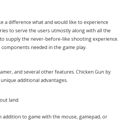
e a difference what and would like to experience
ries to serve the users utmostly along with all the
d to supply the never-before-like shooting experience.
he components needed in the game play.
 gamer, and several other features. Chicken Gun by
s unique additional advantages.
out land.
in addition to game with the mouse, gamepad, or