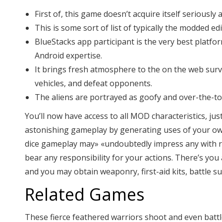
First of, this game doesn’t acquire itself seriousl
This is some sort of list of typically the modded 
BlueStacks app participant is the very best platf
Android expertise.
It brings fresh atmosphere to the on the web surviv
vehicles, and defeat opponents.
The aliens are portrayed as goofy and over-the-to
You’ll now have access to all MOD characteristics, 
astonishing gameplay by generating uses of your own 
dice gameplay may» «undoubtedly impress any with reg
bear any responsibility for your actions. There’s yo
and you may obtain weaponry, first-aid kits, battle sui
Related Games
These fierce feathered warriors shoot and even batt