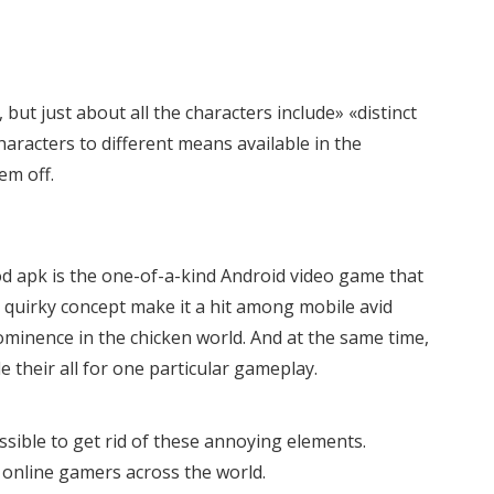
ut just about all the characters include» «distinct
aracters to different means available in the
em off.
d apk is the one-of-a-kind Android video game that
 quirky concept make it a hit among mobile avid
ominence in the chicken world. And at the same time,
 their all for one particular gameplay.
possible to get rid of these annoying elements.
online gamers across the world.