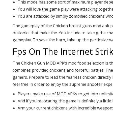
This mode has some sort of maximum player depend
You will love the game play were attacking togeth
You are attacked by simply zombified chickens who
The gameplay of the Chicken breast guns mod apk provi
outlooks that make the. You include to take g the ch
gameplay. To save the barn, take up the particular we
Fps On The Internet Str
The Chicken Gun MOD APK’s mod food selection is the
combines provided chickens and forceful battles. Th
gamers. Prepare to lead the fearless chicken directly
feel free in order to enjoy the supreme shooter exper
Players make use of MOD APKs to get into unlimited
And if you’re locating the game is definitely a litt
Arm your current chickens with incredible weapon