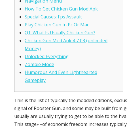
Navigation Menu
How To Get Chicken Gun Mod Apk
Special Causes: Fps Assault
Play Chicken Gun In Pc Or Mac
Q1: What Is Usually Chicken Gun?
Chicken Gun Mod Apk 4 7 03 (unlimited
Money)
Unlocked Everything
Zombie Mode
Humorous And Even Lighthearted
Gameplay
This is the list of typically the modded editions, e
signal of Rooster Gun, and some may be built from g
usually are usually trying to get to be able to the h
This stage» «of economic freedom increases typically