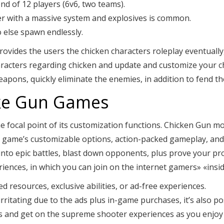
 of 12 players (6v6, two teams).
er with a massive system and explosives is common.
 else spawn endlessly.
des the users the chicken characters roleplay eventually, b
aracters regarding chicken and update and customize your ch
apons, quickly eliminate the enemies, in addition to fend th
ike Gun Games
 focal point of its customization functions. Chicken Gun mo
e game’s customizable options, action-packed gameplay, and
 into epic battles, blast down opponents, plus prove your pr
iences, in which you can join on the internet gamers» «inside
 resources, exclusive abilities, or ad-free experiences.
le irritating due to the ads plus in-game purchases, it’s also 
s and get on the supreme shooter experiences as you enjoy 