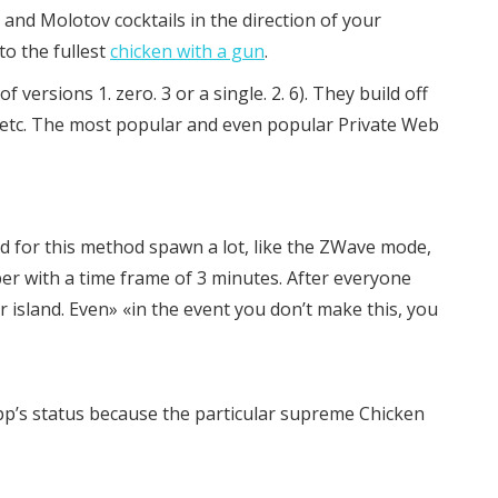
, and Molotov cocktails in the direction of your
to the fullest
chicken with a gun
.
rsions 1. zero. 3 or a single. 2. 6). They build off
, etc. The most popular and even popular Private Web
ted for this method spawn a lot, like the ZWave mode,
per with a time frame of 3 minutes. After everyone
ar island. Even» «in the event you don’t make this, you
p’s status because the particular supreme Chicken