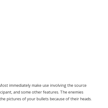
. Most immediately make use involving the source
icipant, and some other features. The enemies
the pictures of your bullets because of their heads.