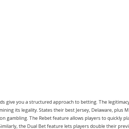
give you a structured approach to betting. The legitimacy o
mining its legality. States their best Jersey, Delaware, plus 
on gambling. The Rebet feature allows players to quickly pl
milarly, the Dual Bet feature lets players double their previ