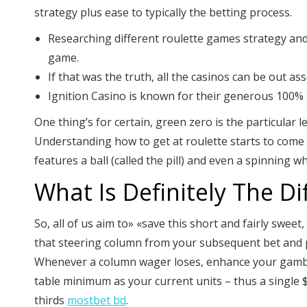
strategy plus ease to typically the betting process.
Researching different roulette games strategy and 
game.
If that was the truth, all the casinos can be out as
Ignition Casino is known for their generous 100% 
One thing’s for certain, green zero is the particular 
Understanding how to get at roulette starts to come 
features a ball (called the pill) and even a spinning w
What Is Definitely The 
So, all of us aim to» «save this short and fairly swe
that steering column from your subsequent bet and pl
Whenever a column wager loses, enhance your gamble o
table minimum as your current units – thus a single $
thirds
mostbet bd
.