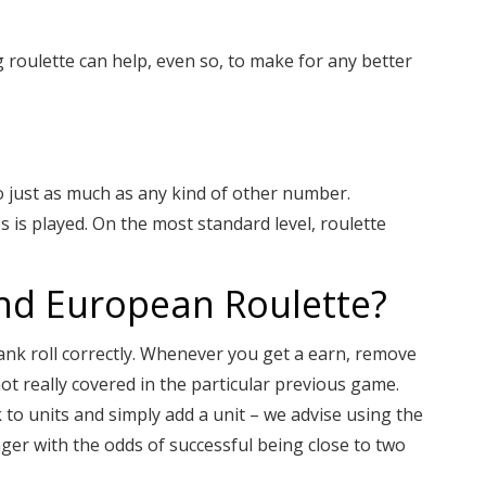
 roulette can help, even so, to make for any better
 no just as much as any kind of other number.
 is played. On the most standard level, roulette
And European Roulette?
bank roll correctly. Whenever you get a earn, remove
t really covered in the particular previous game.
to units and simply add a unit – we advise using the
nger with the odds of successful being close to two