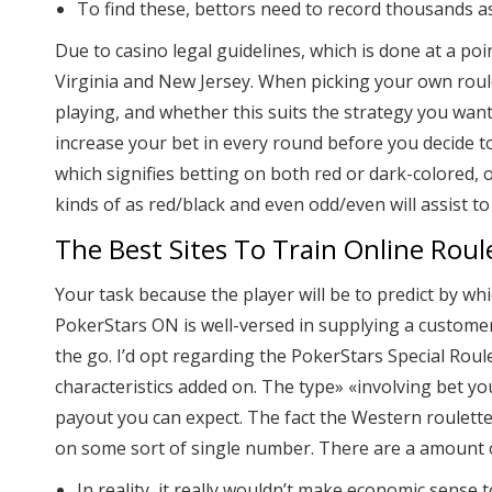
To find these, bettors need to record thousands asso
Due to casino legal guidelines, which is done at a poin
Virginia and New Jersey. When picking your own roule
playing, and whether this suits the strategy you want
increase your bet in every round before you decide t
which signifies betting on both red or dark-colored,
kinds of as red/black and even odd/even will assist t
The Best Sites To Train Online Roul
Your task because the player will be to predict by whi
PokerStars ON is well-versed in supplying a custome
the go. I’d opt regarding the PokerStars Special Ro
characteristics added on. The type» «involving bet yo
payout you can expect. The fact the Western roulette
on some sort of single number. There are a amount o
In reality, it really wouldn’t make economic sense t