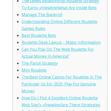
The James Relationship Roulette Strategy
To Earn» «[newline]what Are Inside Bets
Manage The Bankroll
Understanding Online Different Roulette
Games Rules
Best Roulette Bets
Roulette Desk Layout – Major Information
Can You Play On The Web Roulette For
Actual Money In America?
The Paroli Strategy
Mini Roulette
The Best Online Casino For Roulette In The
Particular Us For 2025: Play For Genuine
Money
How Do I Pick A Excellent Online Roulette
Web Site?» «[newline]are There Strategies