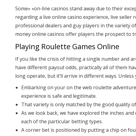
Some» «on-line casinos stand away due to their excep
regarding a live online casino experience, live selle
professional dealers and guy players in the variety o
money online casinos offer players the prospect to t
Playing Roulette Games Online
If you like the crisis of hitting a single number and 
have different payout odds, practically all of them ha
long operate, but it’ll arrive in different ways. Unle
Embarking on your on the web roulette adventure s
experience is safe and legitimate.
That variety is only matched by the good quality o
As we look back, we have explored the inches and 
each of the particular betting types.
A corner bet is positioned by putting a chip on fo