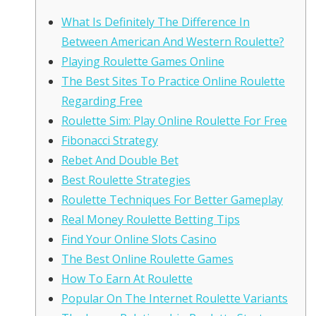
What Is Definitely The Difference In
Between American And Western Roulette?
Playing Roulette Games Online
The Best Sites To Practice Online Roulette
Regarding Free
Roulette Sim: Play Online Roulette For Free
Fibonacci Strategy
Rebet And Double Bet
Best Roulette Strategies
Roulette Techniques For Better Gameplay
Real Money Roulette Betting Tips
Find Your Online Slots Casino
The Best Online Roulette Games
How To Earn At Roulette
Popular On The Internet Roulette Variants