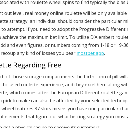
ciated with roulette wheel spins to find typically the bias be
t out level, real money online roulette will be only available
tte strategy, an individual should consider the particular
 to attempt. If you need to adopt the Progressive Different 
o achieve the maximum bet limit. To utilize D’Alembert roul
 odd and even figures, or numbers coming from 1-18 or 19-36
o recoup any kind of losses you bear
mostbet app
.
ette Regarding Free
ch of those storage compartments the birth control pill will a
r-focused roulette experience, and they excel here along wi
ulette, which comes after the European Different roulette g
u pick to make can also be affected by your selected techniqu
 wheel features 37 slots means you have one particular chanc
f elements that figure out what betting strategy you must 
o get a physical casino to deceive its customers.