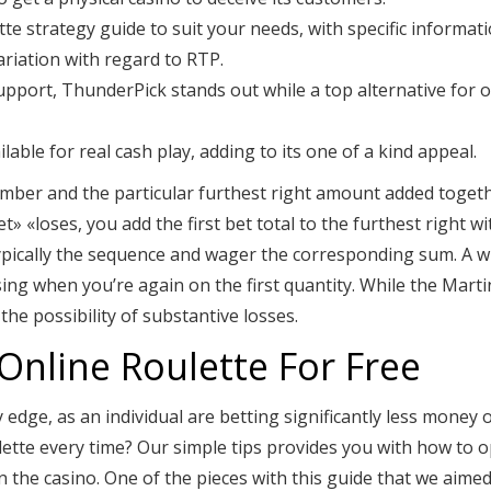
ette strategy guide to suit your needs, with specific informat
ariation with regard to RTP.
port, ThunderPick stands out while a top alternative for o
ilable for real cash play, adding to its one of a kind appeal.
number and the particular furthest right amount added togeth
» «loses, you add the first bet total to the furthest right 
 typically the sequence and wager the corresponding sum. A
ng when you’re again on the first quantity. While the Marting
 the possibility of substantive losses.
 Online Roulette For Free
dge, as an individual are betting significantly less money ov
lette every time? Our simple tips provides you with how to 
n the casino. One of the pieces with this guide that we aim