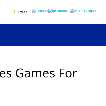
Entrar
mes Games For