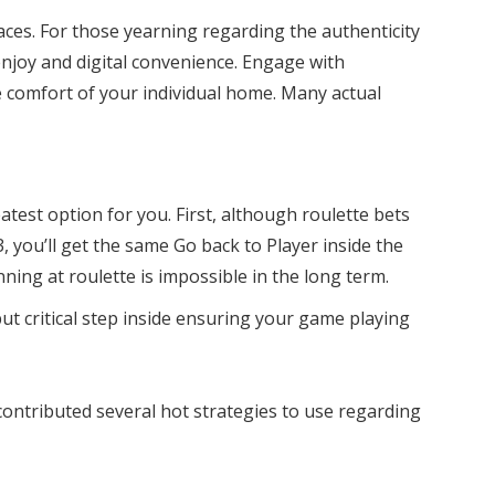
aces. For those yearning regarding the authenticity
enjoy and digital convenience. Engage with
he comfort of your individual home. Many actual
eatest option for you. First, although roulette bets
3, you’ll get the same Go back to Player inside the
ning at roulette is impossible in the long term.
t critical step inside ensuring your game playing
contributed several hot strategies to use regarding