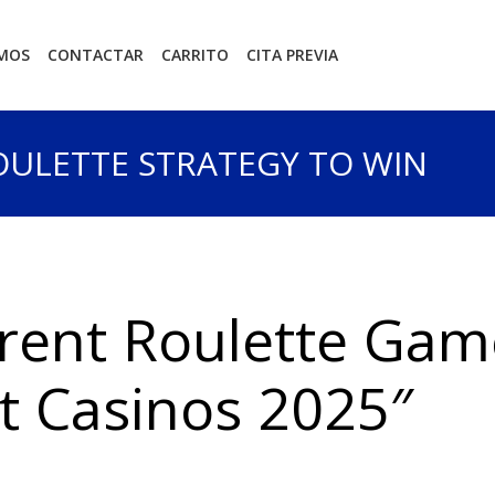
OMOS
CONTACTAR
CARRITO
CITA PREVIA
ROULETTE STRATEGY TO WIN
erent Roulette Ga
t Casinos 2025″