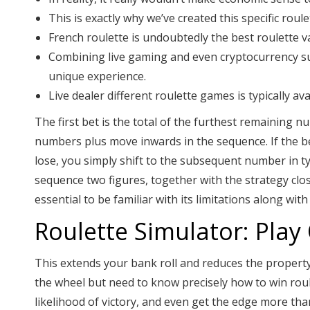
This is exactly why we’ve created this specific roul
French roulette is undoubtedly the best roulette v
Combining live gaming and even cryptocurrency sup
unique experience.
Live dealer different roulette games is typically ava
The first bet is the total of the furthest remaining 
numbers plus move inwards in the sequence. If the bet
lose, you simply shift to the subsequent number in
sequence two figures, together with the strategy closi
essential to be familiar with its limitations along with
Roulette Simulator: Play
This extends your bank roll and reduces the property e
the wheel but need to know precisely how to win rou
likelihood of victory, and even get the edge more tha