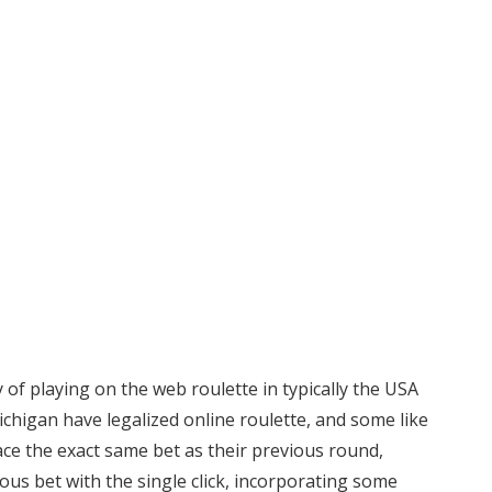
f playing on the web roulette in typically the USA
Michigan have legalized online roulette, and some like
ace the exact same bet as their previous round,
ous bet with the single click, incorporating some