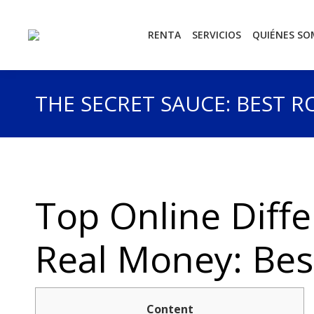
RENTA
SERVICIOS
QUIÉNES S
THE SECRET SAUCE: BEST 
Top Online Diff
Real Money: Bes
Content