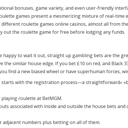
tional bonuses, game variety, and even user-friendly interf
r roulette games present a mesmerizing mixture of real-time 
f different roulette games online casinos, almost all from t
ry out the roulette game for free before lodging any funds.
are happy to wait it out, straight up gambling bets are the gr
ve the similar house edge. If you bet £10 on red, and Black 3
ss you find a new biased wheel or have superhuman forces, win
tarts with the registration process—a straightforward» «bu
f playing roulette at BetMGM.
outs associated with inside and outside the house bets and 
ur adjacent numbers plus betting on all of them.