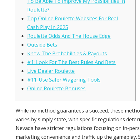
To Be Able To Improve My Possibilities In
Roulette?
Top Online Roulette Websites For Real
Cash Play In 2025
Roulette Odds And The House Edge
Outside Bets
Know The Probabilities & Payouts
#1: Look For The Best Rules And Bets
Live Dealer Roulette
#11: Use Safer Wagering Tools
Online Roulette Bonuses
While no method guarantees a succeed, these methods 
varies by simply state, with specific regulations deter
Nevada have stricter regulations focusing on in-pers
marketing convenience and traffic up the gameplay. Si