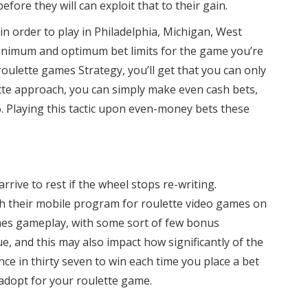
fore they will can exploit that to their gain.
 in order to play in Philadelphia, Michigan, West
 minimum and optimum bet limits for the game you’re
roulette games Strategy, you’ll get that you can only
ette approach, you can simply make even cash bets,
. Playing this tactic upon even-money bets these
rrive to rest if the wheel stops re-writing.
th their mobile program for roulette video games on
ames gameplay, with some sort of few bonus
e, and this may also impact how significantly of the
e in thirty seven to win each time you place a bet
adopt for your roulette game.