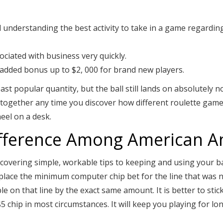
understanding the best activity to take in a game regarding
sociated with business very quickly.
added bonus up to $2, 000 for brand new players.
least popular quantity, but the ball still lands on absolutely
together any time you discover how different roulette games
heel on a desk.
Difference Among American 
et, covering simple, workable tips to keeping and using your 
ace the minimum computer chip bet for the line that was no
n that line by the exact same amount. It is better to stick 
5 chip in most circumstances. It will keep you playing for lo