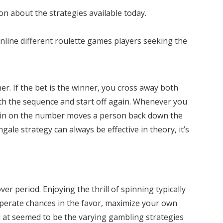
ion about the strategies available today.
nline different roulette games players seeking the
er. If the bet is the winner, you cross away both
with the sequence and start off again. Whenever you
 win on the number moves a person back down the
ale strategy can always be effective in theory, it’s
er period. Enjoying the thrill of spinning typically
operate chances in the favor, maximize your own
ed at seemed to be the varying gambling strategies