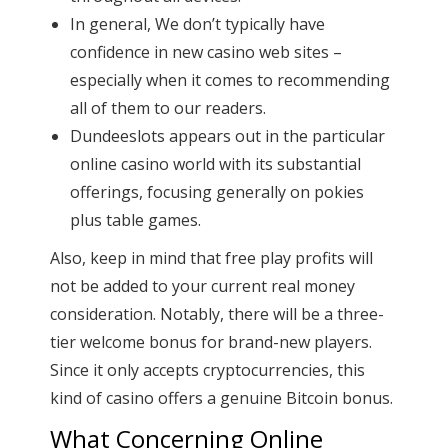
In general, We don’t typically have
confidence in new casino web sites –
especially when it comes to recommending
all of them to our readers.
Dundeeslots appears out in the particular
online casino world with its substantial
offerings, focusing generally on pokies
plus table games.
Also, keep in mind that free play profits will
not be added to your current real money
consideration. Notably, there will be a three-
tier welcome bonus for brand-new players.
Since it only accepts cryptocurrencies, this
kind of casino offers a genuine Bitcoin bonus.
What Concerning Online