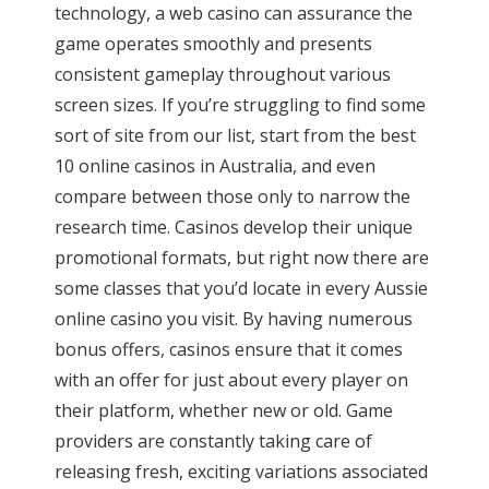
technology, a web casino can assurance the
game operates smoothly and presents
consistent gameplay throughout various
screen sizes. If you’re struggling to find some
sort of site from our list, start from the best
10 online casinos in Australia, and even
compare between those only to narrow the
research time. Casinos develop their unique
promotional formats, but right now there are
some classes that you’d locate in every Aussie
online casino you visit. By having numerous
bonus offers, casinos ensure that it comes
with an offer for just about every player on
their platform, whether new or old. Game
providers are constantly taking care of
releasing fresh, exciting variations associated