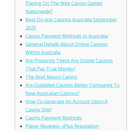
Playing On The Web Casino Games
Nationwide?
Best On-line Casinos Australia September
2025
Casino Payment Methods In Australia
General Details About Online Casinos
Within Australia
Are Presently There Any Online Casinos
That Pay True Money?
The Reef Resort Casino
Are Outdated Casinos Better Compared To
New Australian Casinos?
How To Generate An Account Upon A
Casino Site?
Casino Payment Methods
Player Reviews» «Plus Reputation