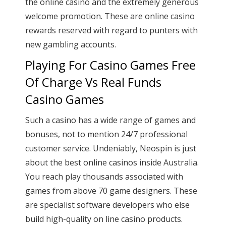
the online casino and the extremely generous
welcome promotion. These are online casino
rewards reserved with regard to punters with
new gambling accounts.
Playing For Casino Games Free
Of Charge Vs Real Funds
Casino Games
Such a casino has a wide range of games and
bonuses, not to mention 24/7 professional
customer service. Undeniably, Neospin is just
about the best online casinos inside Australia.
You reach play thousands associated with
games from above 70 game designers. These
are specialist software developers who else
build high-quality on line casino products.