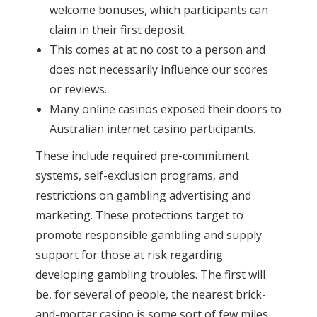
welcome bonuses, which participants can
claim in their first deposit.
This comes at at no cost to a person and
does not necessarily influence our scores
or reviews.
Many online casinos exposed their doors to
Australian internet casino participants.
These include required pre-commitment
systems, self-exclusion programs, and
restrictions on gambling advertising and
marketing. These protections target to
promote responsible gambling and supply
support for those at risk regarding
developing gambling troubles. The first will
be, for several of people, the nearest brick-
and-mortar casino is some sort of few miles