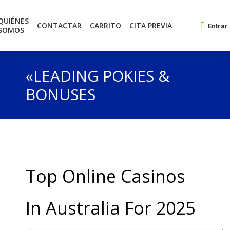
QUIÉNES
CONTACTAR
CARRITO
CITA PREVIA
Entrar
SOMOS
«LEADING POKIES &
BONUSES
Top Online Casinos
In Australia For 2025