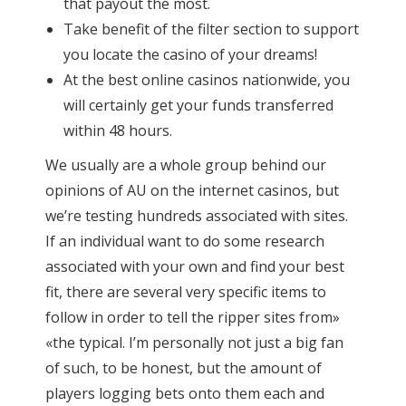
that payout the most.
Take benefit of the filter section to support
you locate the casino of your dreams!
At the best online casinos nationwide, you
will certainly get your funds transferred
within 48 hours.
We usually are a whole group behind our
opinions of AU on the internet casinos, but
we’re testing hundreds associated with sites.
If an individual want to do some research
associated with your own and find your best
fit, there are several very specific items to
follow in order to tell the ripper sites from»
«the typical. I’m personally not just a big fan
of such, to be honest, but the amount of
players logging bets onto them each and