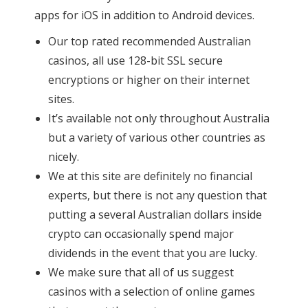
apps for iOS in addition to Android devices.
Our top rated recommended Australian
casinos, all use 128-bit SSL secure
encryptions or higher on their internet
sites.
It’s available not only throughout Australia
but a variety of various other countries as
nicely.
We at this site are definitely no financial
experts, but there is not any question that
putting a several Australian dollars inside
crypto can occasionally spend major
dividends in the event that you are lucky.
We make sure that all of us suggest
casinos with a selection of online games