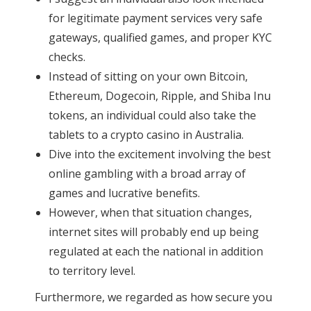
for legitimate payment services very safe
gateways, qualified games, and proper KYC
checks.
Instead of sitting on your own Bitcoin,
Ethereum, Dogecoin, Ripple, and Shiba Inu
tokens, an individual could also take the
tablets to a crypto casino in Australia.
Dive into the excitement involving the best
online gambling with a broad array of
games and lucrative benefits.
However, when that situation changes,
internet sites will probably end up being
regulated at each the national in addition
to territory level.
Furthermore, we regarded as how secure you