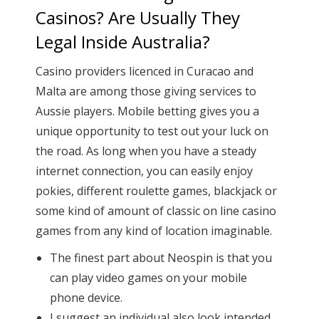
Casinos? Are Usually They
Legal Inside Australia?
Casino providers licenced in Curacao and
Malta are among those giving services to
Aussie players. Mobile betting gives you a
unique opportunity to test out your luck on
the road. As long when you have a steady
internet connection, you can easily enjoy
pokies, different roulette games, blackjack or
some kind of amount of classic on line casino
games from any kind of location imaginable.
The finest part about Neospin is that you
can play video games on your mobile
phone device.
I suggest an individual also look intended