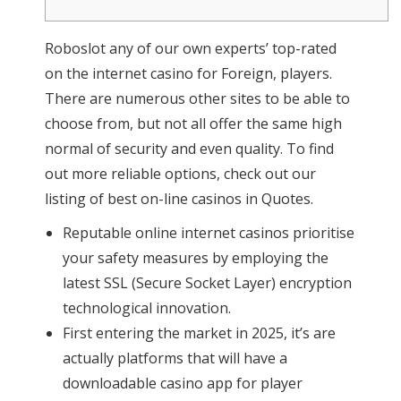
Roboslot any of our own experts’ top-rated
on the internet casino for Foreign, players.
There are numerous other sites to be able to
choose from, but not all offer the same high
normal of security and even quality. To find
out more reliable options, check out our
listing of best on-line casinos in Quotes.
Reputable online internet casinos prioritise
your safety measures by employing the
latest SSL (Secure Socket Layer) encryption
technological innovation.
First entering the market in 2025, it’s are
actually platforms that will have a
downloadable casino app for player