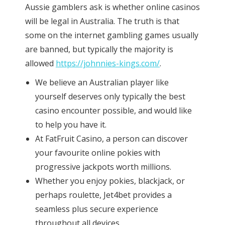
Aussie gamblers ask is whether online casinos
will be legal in Australia. The truth is that
some on the internet gambling games usually
are banned, but typically the majority is
allowed
https://johnnies-kings.com/
.
We believe an Australian player like
yourself deserves only typically the best
casino encounter possible, and would like
to help you have it.
At FatFruit Casino, a person can discover
your favourite online pokies with
progressive jackpots worth millions.
Whether you enjoy pokies, blackjack, or
perhaps roulette, Jet4bet provides a
seamless plus secure experience
throughout all devices.