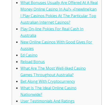
What Bonuses Usually Are Offered At A Real
Money Online Casino In Au?» «[newline]can
I Play Casinos Pokies At The Particular Top
Australian Internet Casinos?
Play On-line Pokies For Real Cash In
Australia
New Online Casinos With Good Gives For
Aussies
Ed Casino
Reload Bonus
What Are The Most Well-liked Casino
Games Throughout Australia?
Bet Along With Cryptocurrency
What Is The Ideal Online Casino
Nationwide?
User Testimonials And Ratings