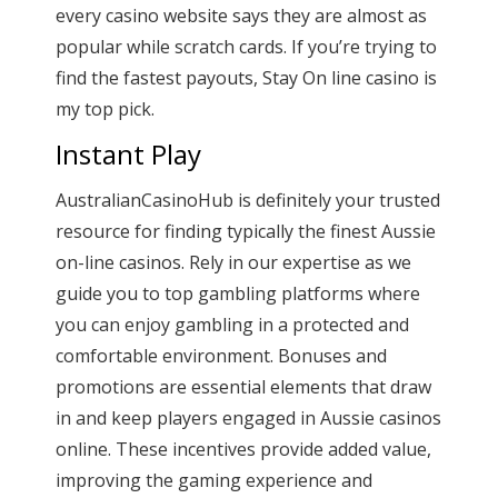
every casino website says they are almost as
popular while scratch cards. If you’re trying to
find the fastest payouts, Stay On line casino is
my top pick.
Instant Play
AustralianCasinoHub is definitely your trusted
resource for finding typically the finest Aussie
on-line casinos. Rely in our expertise as we
guide you to top gambling platforms where
you can enjoy gambling in a protected and
comfortable environment. Bonuses and
promotions are essential elements that draw
in and keep players engaged in Aussie casinos
online. These incentives provide added value,
improving the gaming experience and