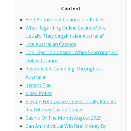
Content
Best Au Internet Casinos For Pokies
What Regarding Online Casinos? Are
Usually They Legal Inside Australia?
Live Australian Casinos
Top Tips To Consider While Searching For
Online Casinos
Responsible Gambling Throughout
Australia
Instant Play
Video Poker
Playing For Casino Games Totally Free Vs
Real Money Casino Games
Casino Of The Month August 2025
Can An Individual Win Real Money By