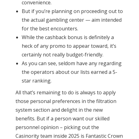
convenience.
But if you’re planning on proceeding out to
the actual gambling center — aim intended
for the best encounters.
While the cashback bonus is definitely a
heck of any promo to appear toward, it’s
certainly not really budget-friendly.
As you can see, seldom have any regarding
the operators about our lists earned a 5-
star ranking.
All that’s remaining to do is always to apply
those personal preferences in the filtration
system section and delight in the new
benefits. But if a person want our skilled
personnel opinion – picking out the
Casinority team inside 2025 is Fantastic Crown