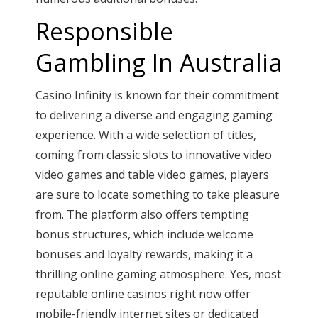
Responsible
Gambling In Australia
Casino Infinity is known for their commitment
to delivering a diverse and engaging gaming
experience. With a wide selection of titles,
coming from classic slots to innovative video
video games and table video games, players
are sure to locate something to take pleasure
from. The platform also offers tempting
bonus structures, which include welcome
bonuses and loyalty rewards, making it a
thrilling online gaming atmosphere. Yes, most
reputable online casinos right now offer
mobile-friendly internet sites or dedicated