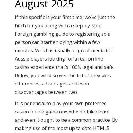
August 2025
If this specific is your first time, we’ve just the
hitch for you along with a step-by-step
Foreign gambling guide to registering so a
person can start enjoying within a few
minutes. Which is usually all great media for
Aussie players looking for a real on line
casino experience that’s 100% legal and safe.
Below, you will discover the list of the» «key
differences, advantages and even
disadvantages between two.
It is beneficial to play your own preferred
casino online game on» «the mobile device
and even it ought to be a common practice. By
making use of the most up to date HTML5