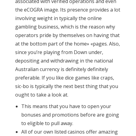
associated with verified operations and even
the eCOGRA image. Its presence provides a lot
involving weight in typically the online
gambling business, which is the reason why
operators pride by themselves on having that
at the bottom part of the home» «pages. Also,
since you’re playing from Down under,
depositing and withdrawing in the national
Australian currency is definitely definitely
preferable. If you like dice games like craps,
sic-bo is typically the next best thing that you
ought to take a look at.
This means that you have to open your
bonuses and promotions before are going
to eligible to pull away.
All of our own listed casinos offer amazing