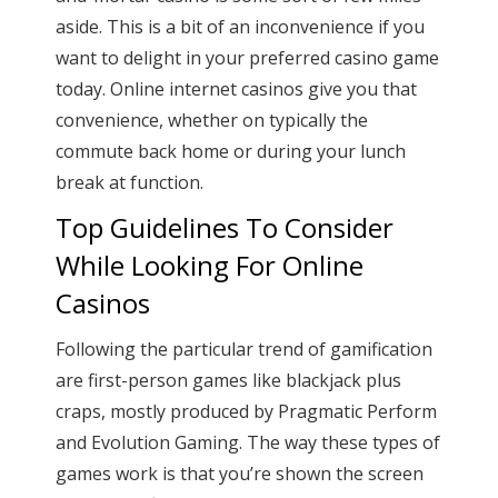
aside. This is a bit of an inconvenience if you
want to delight in your preferred casino game
today. Online internet casinos give you that
convenience, whether on typically the
commute back home or during your lunch
break at function.
Top Guidelines To Consider
While Looking For Online
Casinos
Following the particular trend of gamification
are first-person games like blackjack plus
craps, mostly produced by Pragmatic Perform
and Evolution Gaming. The way these types of
games work is that you’re shown the screen