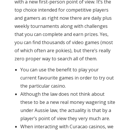
with a new first-person point of view. It’s the
top choice intended for competitive players
and gamers as right now there are daily plus
weekly tournaments along with challenges
that you can complete and earn prizes. Yes,
you can find thousands of video games (most
of which often are pokies), but there’s really
zero proper way to search all of them.
You can use the benefit to play your
current favourite games in order to try out
the particular casino.
Although the law does not think about
these to be a new real money wagering site
under Aussie law, the actuality is that by a
player’s point of view they very much are.
When interacting with Curacao casinos, we