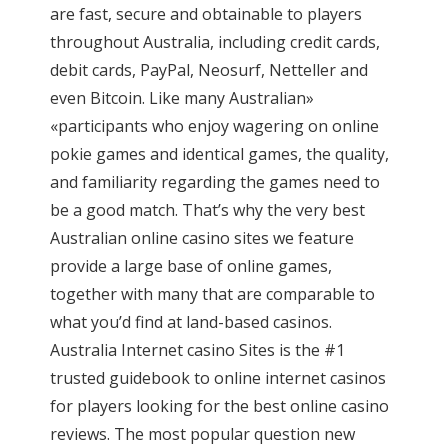
are fast, secure and obtainable to players
throughout Australia, including credit cards,
debit cards, PayPal, Neosurf, Netteller and
even Bitcoin. Like many Australian»
«participants who enjoy wagering on online
pokie games and identical games, the quality,
and familiarity regarding the games need to
be a good match. That’s why the very best
Australian online casino sites we feature
provide a large base of online games,
together with many that are comparable to
what you’d find at land-based casinos.
Australia Internet casino Sites is the #1
trusted guidebook to online internet casinos
for players looking for the best online casino
reviews. The most popular question new