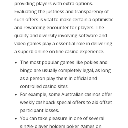
providing players with extra options.
Evaluating the justness and transparency of
such offers is vital to make certain a optimistic
and rewarding encounter for players. The
quality and diversity involving software and
video games play a essential role in delivering
a superb online on line casino experience.
The most popular games like pokies and
bingo are usually completely legal, as long
as a person play them in official and
controlled casino sites.
For example, some Australian casinos offer
weekly cashback special offers to aid offset
participant losses.
You can take pleasure in one of several
single-player holdem poker games on