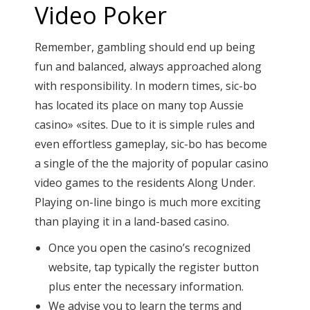
Video Poker
Remember, gambling should end up being
fun and balanced, always approached along
with responsibility. In modern times, sic-bo
has located its place on many top Aussie
casino» «sites. Due to it is simple rules and
even effortless gameplay, sic-bo has become
a single of the the majority of popular casino
video games to the residents Along Under.
Playing on-line bingo is much more exciting
than playing it in a land-based casino.
Once you open the casino’s recognized
website, tap typically the register button
plus enter the necessary information.
We advise you to learn the terms and