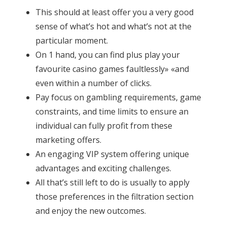
This should at least offer you a very good
sense of what’s hot and what’s not at the
particular moment.
On 1 hand, you can find plus play your
favourite casino games faultlessly» «and
even within a number of clicks.
Pay focus on gambling requirements, game
constraints, and time limits to ensure an
individual can fully profit from these
marketing offers.
An engaging VIP system offering unique
advantages and exciting challenges.
All that’s still left to do is usually to apply
those preferences in the filtration section
and enjoy the new outcomes.