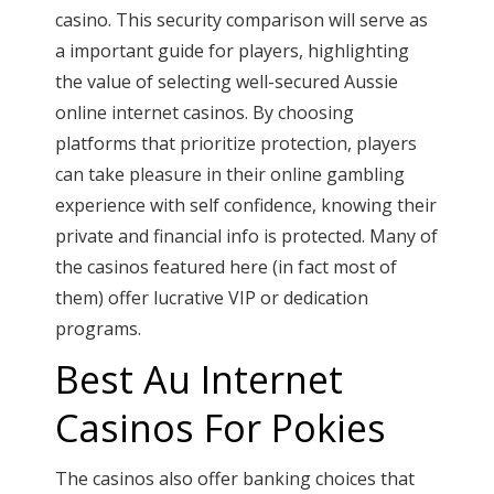
casino. This security comparison will serve as
a important guide for players, highlighting
the value of selecting well-secured Aussie
online internet casinos. By choosing
platforms that prioritize protection, players
can take pleasure in their online gambling
experience with self confidence, knowing their
private and financial info is protected. Many of
the casinos featured here (in fact most of
them) offer lucrative VIP or dedication
programs.
Best Au Internet
Casinos For Pokies
The casinos also offer banking choices that