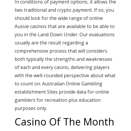
In conditions of payment options, it allows the
two traditional and crypto payment. If so, you
should look for the wide range of online
Aussie casinos that are available to be able to
you in the Land Down Under. Our evaluations
usually are the result regarding a
comprehensive process that will considers
both typically the strengths and weaknesses
of each and every casino, delivering players
with the well-rounded perspective about what
to count on. Australian Online Gambling
establishment Sites provide data for online
gamblers for recreation plus education
purposes only.
Casino Of The Month