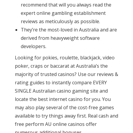
recommend that will you always read the
expert online gambling establishment
reviews as meticulously as possible.
They’re the most-loved in Australia and are
derived from heavyweight software
developers.
Looking for pokies, roulette, blackjack, video
poker, craps or baccarat at Australia’s the
majority of trusted casinos? Use our reviews &
rating guides to instantly compare EVERY
SINGLE Australian casino gaming site and
locate the best internet casino for you. You
may also play several of the cost-free games
available to try things away first. Real cash and
free perform AU online casinos offer
numerous additional bonuses.