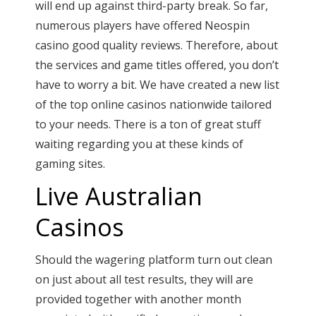
will end up against third-party break. So far,
numerous players have offered Neospin
casino good quality reviews. Therefore, about
the services and game titles offered, you don’t
have to worry a bit. We have created a new list
of the top online casinos nationwide tailored
to your needs. There is a ton of great stuff
waiting regarding you at these kinds of
gaming sites.
Live Australian
Casinos
Should the wagering platform turn out clean
on just about all test results, they will are
provided together with another month