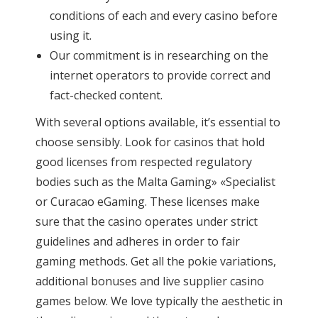
conditions of each and every casino before
using it.
Our commitment is in researching on the
internet operators to provide correct and
fact-checked content.
With several options available, it’s essential to
choose sensibly. Look for casinos that hold
good licenses from respected regulatory
bodies such as the Malta Gaming» «Specialist
or Curacao eGaming. These licenses make
sure that the casino operates under strict
guidelines and adheres in order to fair
gaming methods. Get all the pokie variations,
additional bonuses and live supplier casino
games below. We love typically the aesthetic in