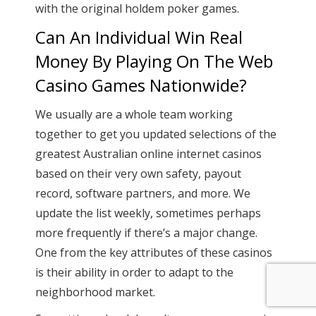
with the original holdem poker games.
Can An Individual Win Real
Money By Playing On The Web
Casino Games Nationwide?
We usually are a whole team working
together to get you updated selections of the
greatest Australian online internet casinos
based on their very own safety, payout
record, software partners, and more. We
update the list weekly, sometimes perhaps
more frequently if there’s a major change.
One from the key attributes of these casinos
is their ability in order to adapt to the
neighborhood market.