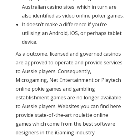
Australian casino sites, which in turn are
also identified as video online poker games.
It doesn’t make a difference if you’re
utilising an Android, iOS, or perhaps tablet
device.
As a outcome, licensed and governed casinos
are approved to operate and provide services
to Aussie players. Consequently,
Microgaming, Net Entertainment or Playtech
online pokie games and gambling
establishment games are no longer available
to Aussie players. Websites you can find here
provide state-of-the-art roulette online
games which come from the best software
designers in the iGaming industry.