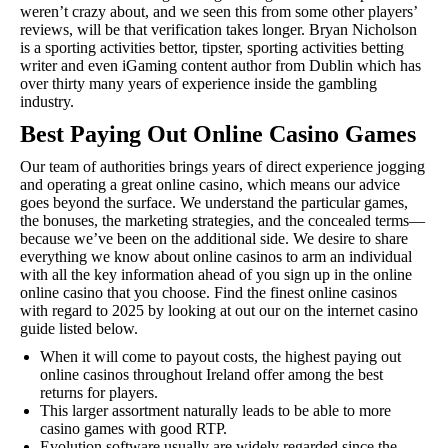
weren’t crazy about, and we seen this from some other players’
reviews, will be that verification takes longer. Bryan Nicholson
is a sporting activities bettor, tipster, sporting activities betting
writer and even iGaming content author from Dublin which has
over thirty many years of experience inside the gambling
industry.
Best Paying Out Online Casino Games
Our team of authorities brings years of direct experience jogging
and operating a great online casino, which means our advice
goes beyond the surface. We understand the particular games,
the bonuses, the marketing strategies, and the concealed terms—
because we’ve been on the additional side. We desire to share
everything we know about online casinos to arm an individual
with all the key information ahead of you sign up in the online
online casino that you choose. Find the finest online casinos
with regard to 2025 by looking at out our on the internet casino
guide listed below.
When it will come to payout costs, the highest paying out
online casinos throughout Ireland offer among the best
returns for players.
This larger assortment naturally leads to be able to more
casino games with good RTP.
Evolution software usually are widely regarded since the