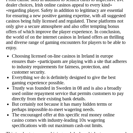
dealer choices, Irish online casinos appeal to every kind»
«regarding player. Safety in addition to legitimacy are essential
for ensuring a new positive gaming expertise, with all suggested
casinos being fully licensed and regulated. These platforms not
only give a secure atmosphere and also offer tempting bonus
offers of which improve the player experience. In conclusion,
the world of on the internet casinos in Ireland offers an thrilling
and diverse range of gaming encounters for players to be able to
enjoy.
Choosing licensed on-line casinos in Ireland in europe
ensures that» «participants are playing with a site that adheres
to industry requirements for fairness, protection, and
customer security.
Everything we do is definitely designed to give the best
gaming experience possible.
Trustly was founded in Sweden in 08 and is also a broadly
used online repayment service that permits customers to pay
directly from their existing bank details.
But certainly not because it has many hidden terms or
perhaps impossible-to-meet wagering needs.
The encouraged offer at this specific real money online
casino comes with industry-leading 10x wagering
specifications with out maximum cash-out limits.