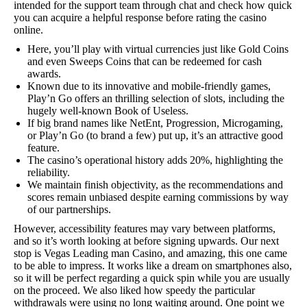
intended for the support team through chat and check how quick
you can acquire a helpful response before rating the casino
online.
Here, you’ll play with virtual currencies just like Gold Coins
and even Sweeps Coins that can be redeemed for cash
awards.
Known due to its innovative and mobile-friendly games,
Play’n Go offers an thrilling selection of slots, including the
hugely well-known Book of Useless.
If big brand names like NetEnt, Progression, Microgaming,
or Play’n Go (to brand a few) put up, it’s an attractive good
feature.
The casino’s operational history adds 20%, highlighting the
reliability.
We maintain finish objectivity, as the recommendations and
scores remain unbiased despite earning commissions by way
of our partnerships.
However, accessibility features may vary between platforms,
and so it’s worth looking at before signing upwards. Our next
stop is Vegas Leading man Casino, and amazing, this one came
to be able to impress. It works like a dream on smartphones also,
so it will be perfect regarding a quick spin while you are usually
on the proceed. We also liked how speedy the particular
withdrawals were using no long waiting around. One point we