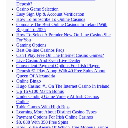
Deposit?
Casino Game Selection
Easy Sign Up & Account Verification
How To Subscribe To Online Casinos
Compare The Best Online Casinos In Ireland With
Regard To 2025
How To Select A Premier New On Line Casino Site
For You
Gaming Options
Best On-line Casinos Faqs
Can I Play Free On The Internet Casino Games?
Live Casino And Even Live Dealer
Convenient Payment Options For Irish Players
Deposit €1 Play Along With 40 Free Spins About
Queen Of Alexandria
Online Bingo
Hugo Casino: #1 On The Internet Casino In Ireland
Up To €100 Match Bonus
Understanding Game Variety At Irish Casinos
Online
Table Games With High Rtps
Learning More About Distinct Casino Types
Payment Options For Irish Online Casinos
$8, 888 With 350 Free Spins
How To Be Aware Of Which True Money Casinos