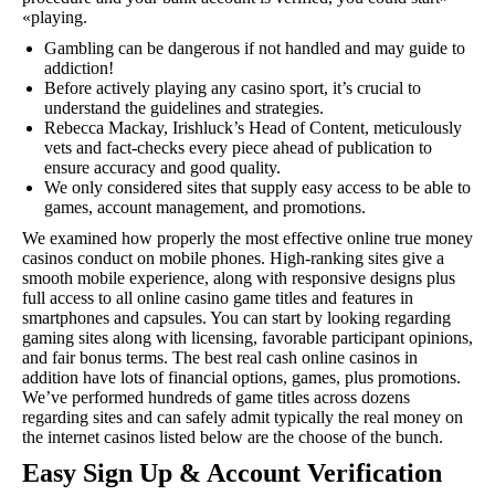
«playing.
Gambling can be dangerous if not handled and may guide to
addiction!
Before actively playing any casino sport, it’s crucial to
understand the guidelines and strategies.
Rebecca Mackay, Irishluck’s Head of Content, meticulously
vets and fact-checks every piece ahead of publication to
ensure accuracy and good quality.
We only considered sites that supply easy access to be able to
games, account management, and promotions.
We examined how properly the most effective online true money
casinos conduct on mobile phones. High-ranking sites give a
smooth mobile experience, along with responsive designs plus
full access to all online casino game titles and features in
smartphones and capsules. You can start by looking regarding
gaming sites along with licensing, favorable participant opinions,
and fair bonus terms. The best real cash online casinos in
addition have lots of financial options, games, plus promotions.
We’ve performed hundreds of game titles across dozens
regarding sites and can safely admit typically the real money on
the internet casinos listed below are the choose of the bunch.
Easy Sign Up & Account Verification