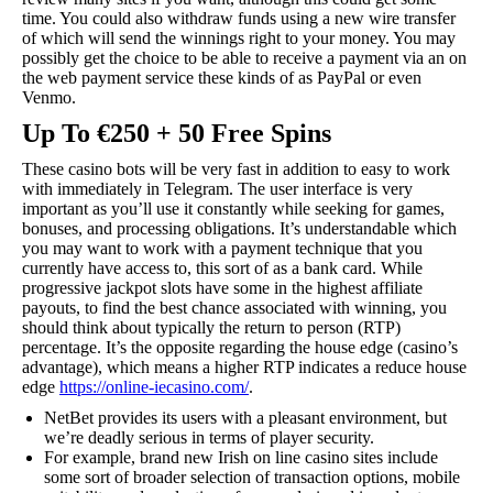
time. You could also withdraw funds using a new wire transfer
of which will send the winnings right to your money. You may
possibly get the choice to be able to receive a payment via an on
the web payment service these kinds of as PayPal or even
Venmo.
Up To €250 + 50 Free Spins
These casino bots will be very fast in addition to easy to work
with immediately in Telegram. The user interface is very
important as you’ll use it constantly while seeking for games,
bonuses, and processing obligations. It’s understandable which
you may want to work with a payment technique that you
currently have access to, this sort of as a bank card. While
progressive jackpot slots have some in the highest affiliate
payouts, to find the best chance associated with winning, you
should think about typically the return to person (RTP)
percentage. It’s the opposite regarding the house edge (casino’s
advantage), which means a higher RTP indicates a reduce house
edge
https://online-iecasino.com/
.
NetBet provides its users with a pleasant environment, but
we’re deadly serious in terms of player security.
For example, brand new Irish on line casino sites include
some sort of broader selection of transaction options, mobile