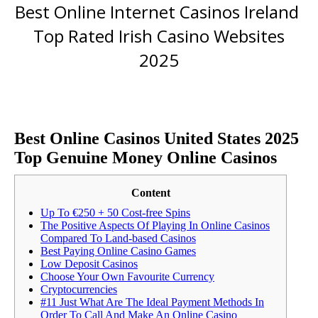
Best Online Internet Casinos Ireland ️
Top Rated Irish Casino Websites
2025
Best Online Casinos United States 2025
Top Genuine Money Online Casinos
Content
Up To €250 + 50 Cost-free Spins
The Positive Aspects Of Playing In Online Casinos
Compared To Land-based Casinos
Best Paying Online Casino Games
Low Deposit Casinos
Choose Your Own Favourite Currency
Cryptocurrencies
#11 Just What Are The Ideal Payment Methods In
Order To Call And Make An Online Casino