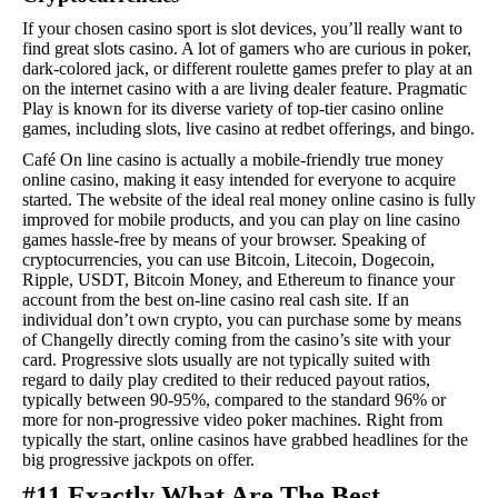
If your chosen casino sport is slot devices, you’ll really want to
find great slots casino. A lot of gamers who are curious in poker,
dark-colored jack, or different roulette games prefer to play at an
on the internet casino with a are living dealer feature. Pragmatic
Play is known for its diverse variety of top-tier casino online
games, including slots, live casino at redbet offerings, and bingo.
Café On line casino is actually a mobile-friendly true money
online casino, making it easy intended for everyone to acquire
started. The website of the ideal real money online casino is fully
improved for mobile products, and you can play on line casino
games hassle-free by means of your browser. Speaking of
cryptocurrencies, you can use Bitcoin, Litecoin, Dogecoin,
Ripple, USDT, Bitcoin Money, and Ethereum to finance your
account from the best on-line casino real cash site. If an
individual don’t own crypto, you can purchase some by means
of Changelly directly coming from the casino’s site with your
card. Progressive slots usually are not typically suited with
regard to daily play credited to their reduced payout ratios,
typically between 90-95%, compared to the standard 96% or
more for non-progressive video poker machines. Right from
typically the start, online casinos have grabbed headlines for the
big progressive jackpots on offer.
#11 Exactly What Are The Best