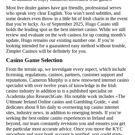
Most live dealer games have got friendly, professional serves
who speak very clear English. You won’t need subtitles, and
some dealers even throw in a little bit of Irish charm in the event
that you’re lucky. As of September 2025, Hugo Casino still
holds the leading spot as the best internet casino. While we still
review and evaluate on the web casinos for up coming month’s
update, Hugo remains our existing number one. If you’re
looking intended for a guaranteed easy method without trouble,
Zimpler Casinos will be definitely for you.
Casino Game Selection
From the terrain up, we investigate every aspect, which include
licensing, regulations, casinos, partners, customer support and
reputations. Cameron Murphy is a new renowned internet casino
specialist with over twelve years of knowledge in the Irish
casino industry in addition to is a published specialist on
Academia plus ResearchGate. His notable work includes «The
Ultimate Ireland Online casino and Gambling Guide, » and
dedicates about 8 hrs daily to overseeing top casino internet
sites, industry news, in addition to emerging trends. If you’re
seeking the best online casino experiences in Ireland and
beyond, our team constantly revisions you and ensures you get
the particular most accurate advice. Once you move the KYC
procedure and your bank account is verified, you could start»