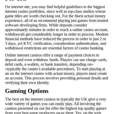
On internet site, you may find helpful guidelines to the biggest
internet casino portfolios, since well as top-class studios whose
game titles are worth checking out. For the finest actual money
experience, all of us recommend playing just games from trusted
software developing firms. While deposits consider
approximately minutes in order to reach a online casino account,
withdrawals get considerably longer in order to process. Modern
financial methods have reduced the process in order to just 2 or
3 days, yet KYC verification, consideration authentication, and
withdrawal restrictions are essential factors of casino banking.
Online internet casinos offer a range of payment choices to
deposit and even withdraw funds. Players can use charge cards,
debit cards, e-wallets, or bank transfers, depending on»
«typically the casino’s available procedures. To start playing at
an on the internet casino with actual money, players must create
an account. This process involves providing personal details and
verifying their own identity.
Gaming Options
The best on the internet casinos in typically the UK give a very
wide variety of games you can easily play. All involving the
casinos presented on our list offer the highest top quality games
from your best game producers away there. Yes, on the web