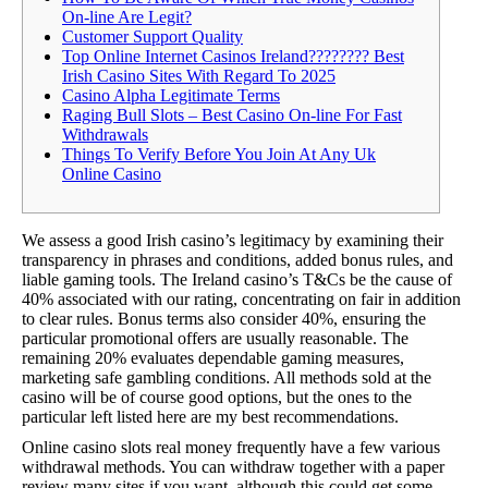
On-line Are Legit?
Customer Support Quality
Top Online Internet Casinos Ireland???????? Best
Irish Casino Sites With Regard To 2025
Casino Alpha Legitimate Terms
Raging Bull Slots – Best Casino On-line For Fast
Withdrawals
Things To Verify Before You Join At Any Uk
Online Casino
We assess a good Irish casino’s legitimacy by examining their
transparency in phrases and conditions, added bonus rules, and
liable gaming tools. The Ireland casino’s T&Cs be the cause of
40% associated with our rating, concentrating on fair in addition
to clear rules. Bonus terms also consider 40%, ensuring the
particular promotional offers are usually reasonable. The
remaining 20% evaluates dependable gaming measures,
marketing safe gambling conditions. All methods sold at the
casino will be of course good options, but the ones to the
particular left listed here are my best recommendations.
Online casino slots real money frequently have a few various
withdrawal methods. You can withdraw together with a paper
review many sites if you want, although this could get some