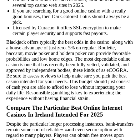
several top casino web sites in 2025.
If you are searching for a good online casino with a really
good bonuses, then Dark-colored Lotus should always be a
pick.
Licensed by Curacao, it offers SSL encryption to make
certain player security and supports fast payouts.
Blackjack offers typically the best odds in the casino, along with
a house advantage of just zero. 5% on regular. Roulette,
baccarat, movie poker and holdem poker can provide favorable
probabilities and low home edges. The most dependable online
casino is one that has recently been fully vetted, validated, and
approved by independent bodies, these kinds of as eCOGRA.
Be sure to assess reviews to help make sure you pick the best
casino intended for your needs. This budget should just consist
of cash you are able to afford to lose without impacting your
daily life. Responsible gambling is key to experiencing the
experience without having financial strain.
Compare The Particular Best Online Internet
Casinos In Ireland Intended For 2025
Despite the particular longer processing instances, bank-transfers
remain some sort of reliable» «and even secure option with
regard to many players. Players can obtain free moves upon