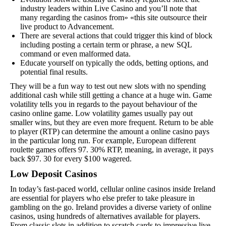
industry leaders within Live Casino and you’ll note that
many regarding the casinos from» «this site outsource their
live product to Advancement.
There are several actions that could trigger this kind of block
including posting a certain term or phrase, a new SQL
command or even malformed data.
Educate yourself on typically the odds, betting options, and
potential final results.
They will be a fun way to test out new slots with no spending
additional cash while still getting a chance at a huge win. Game
volatility tells you in regards to the payout behaviour of the
casino online game. Low volatility games usually pay out
smaller wins, but they are even more frequent. Return to be able
to player (RTP) can determine the amount a online casino pays
in the particular long run. For example, European different
roulette games offers 97. 30% RTP, meaning, in average, it pays
back $97. 30 for every $100 wagered.
Low Deposit Casinos
In today’s fast-paced world, cellular online casinos inside Ireland
are essential for players who else prefer to take pleasure in
gambling on the go. Ireland provides a diverse variety of online
casinos, using hundreds of alternatives available for players.
From classic slots in addition to scratch cards to impressive live