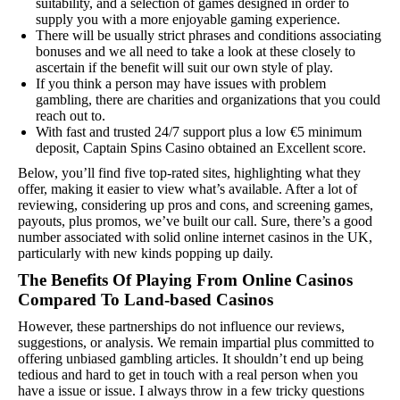
suitability, and a selection of games designed in order to
supply you with a more enjoyable gaming experience.
There will be usually strict phrases and conditions associating
bonuses and we all need to take a look at these closely to
ascertain if the benefit will suit our own style of play.
If you think a person may have issues with problem
gambling, there are charities and organizations that you could
reach out to.
With fast and trusted 24/7 support plus a low €5 minimum
deposit, Captain Spins Casino obtained an Excellent score.
Below, you’ll find five top-rated sites, highlighting what they
offer, making it easier to view what’s available. After a lot of
reviewing, considering up pros and cons, and screening games,
payouts, plus promos, we’ve built our call. Sure, there’s a good
number associated with solid online internet casinos in the UK,
particularly with new kinds popping up daily.
The Benefits Of Playing From Online Casinos
Compared To Land-based Casinos
However, these partnerships do not influence our reviews,
suggestions, or analysis. We remain impartial plus committed to
offering unbiased gambling articles. It shouldn’t end up being
tedious and hard to get in touch with a real person when you
have a issue or issue. I always throw in a few tricky questions