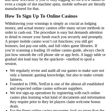
even a couple of slot machine spins, mobile software are literally
manufactured for that.
How To Sign Up To Online Casinos
Withdrawing your winnings is simply as crucial as lodging
money, and actual money casinos offer many secure methods in
order to cash-out. The procedure is easy but demands attention
to detail to ensure your funds reach you securely and promptly.
A proper mobile casino won’t cut functions; you still get
bonuses, fast pay-out odds, and full video game libraries. If
you’re scanning a leading 10 online casino guide, always check
just how smooth the cell phone site or app feels. A laggy table or
gradual slot load may be the quickest» «method to spoil a
session.
We regularly revise and audit all our games to make sure not
only a fantastic gaming knowledge, but also to make certain
fairness.
Founded in 1996, NetEnt is one of the almost all established
and respected online casino software suppliers.
We test sign-up operations by registering with each online
casino plus learning what kind of documents and information
they require prior to they let players claim welcome bonus
deals.
For the finest online casino encounter, look no more than the