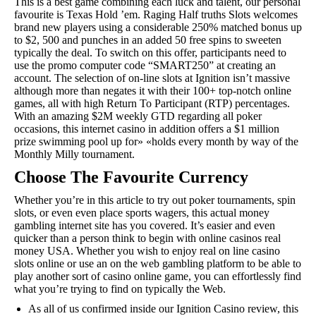
This is a best game combining each luck and talent, our personal
favourite is Texas Hold ’em. Raging Half truths Slots welcomes
brand new players using a considerable 250% matched bonus up
to $2, 500 and punches in an added 50 free spins to sweeten
typically the deal. To switch on this offer, participants need to
use the promo computer code “SMART250” at creating an
account. The selection of on-line slots at Ignition isn’t massive
although more than negates it with their 100+ top-notch online
games, all with high Return To Participant (RTP) percentages.
With an amazing $2M weekly GTD regarding all poker
occasions, this internet casino in addition offers a $1 million
prize swimming pool up for» «holds every month by way of the
Monthly Milly tournament.
Choose The Favourite Currency
Whether you’re in this article to try out poker tournaments, spin
slots, or even even place sports wagers, this actual money
gambling internet site has you covered. It’s easier and even
quicker than a person think to begin with online casinos real
money USA. Whether you wish to enjoy real on line casino
slots online or use an on the web gambling platform to be able to
play another sort of casino online game, you can effortlessly find
what you’re trying to find on typically the Web.
As all of us confirmed inside our Ignition Casino review, this