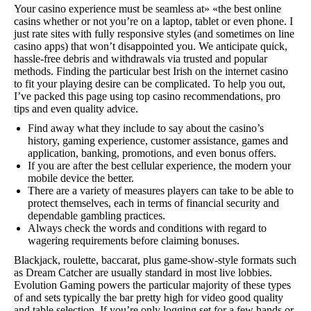
Your casino experience must be seamless at» «the best online
casins whether or not you’re on a laptop, tablet or even phone. I
just rate sites with fully responsive styles (and sometimes on line
casino apps) that won’t disappointed you. We anticipate quick,
hassle-free debris and withdrawals via trusted and popular
methods. Finding the particular best Irish on the internet casino
to fit your playing desire can be complicated. To help you out,
I’ve packed this page using top casino recommendations, pro
tips and even quality advice.
Find away what they include to say about the casino’s
history, gaming experience, customer assistance, games and
application, banking, promotions, and even bonus offers.
If you are after the best cellular experience, the modern your
mobile device the better.
There are a variety of measures players can take to be able to
protect themselves, each in terms of financial security and
dependable gambling practices.
Always check the words and conditions with regard to
wagering requirements before claiming bonuses.
Blackjack, roulette, baccarat, plus game-show-style formats such
as Dream Catcher are usually standard in most live lobbies.
Evolution Gaming powers the particular majority of these types
of and sets typically the bar pretty high for video good quality
and table selection. If you’re only logging set for a few hands or