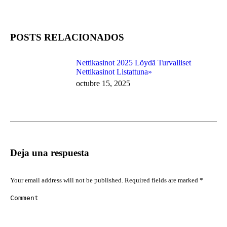
on
on
on
Facebook
WhatsApp
X
POSTS RELACIONADOS
Nettikasinot 2025 Löydä Turvalliset
Nettikasinot Listattuna»
octubre 15, 2025
Deja una respuesta
Your email address will not be published. Required fields are marked
*
Comment