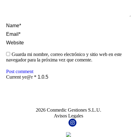
Name *
Email *
Website
Guarda mi nombre, correo electrónico y sitio web en este
navegador para la próxima vez que comente.
Post comment
Current ye@r
*
2026 Conmedic Gestiones S.L.U.
Avisos Legales
Facebook
Instagram