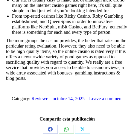
many on the internet casino games right here, it’s still quite
simple to find just what you’re looking intended for.
From top-rated casinos like Ricky Casino, Roby Gambling
establishment, and QueenSpins in order to innovative
platforms like NeoSpin, mBit Casino, and BetFury, generally
there is something for each and every type of person.
The more groups the casino provides, the better that rates on the
particular rating evaluation. However, they also need to be able
to be high-quality items, so the online casino is rated very if this
offers a new» «wide variety of good games as opposed to
sacrificing quality with regard to quantity. We really are a free
service that provides you access to be able to casino reviews, a
wide array associated with bonuses, gambling instructions &
blog posts.
Category:
Reviewe
octubre 14, 2025
Leave a comment
Compartir esta publicación
Share
Share
Share