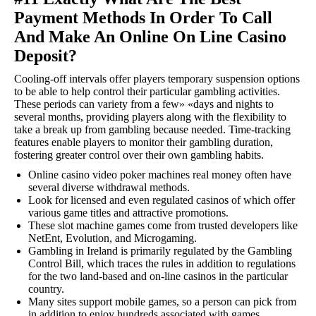
Payment Methods In Order To Call
And Make An Online On Line Casino
Deposit?
Cooling-off intervals offer players temporary suspension options
to be able to help control their particular gambling activities.
These periods can variety from a few» «days and nights to
several months, providing players along with the flexibility to
take a break up from gambling because needed. Time-tracking
features enable players to monitor their gambling duration,
fostering greater control over their own gambling habits.
Online casino video poker machines real money often have
several diverse withdrawal methods.
Look for licensed and even regulated casinos of which offer
various game titles and attractive promotions.
These slot machine games come from trusted developers like
NetEnt, Evolution, and Microgaming.
Gambling in Ireland is primarily regulated by the Gambling
Control Bill, which traces the rules in addition to regulations
for the two land-based and on-line casinos in the particular
country.
Many sites support mobile games, so a person can pick from
in addition to enjoy hundreds associated with games.