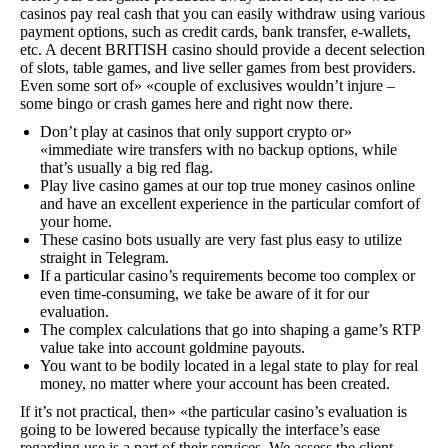
casinos pay real cash that you can easily withdraw using various
payment options, such as credit cards, bank transfer, e-wallets,
etc. A decent BRITISH casino should provide a decent selection
of slots, table games, and live seller games from best providers.
Even some sort of» «couple of exclusives wouldn’t injure –
some bingo or crash games here and right now there.
Don’t play at casinos that only support crypto or»
«immediate wire transfers with no backup options, while
that’s usually a big red flag.
Play live casino games at our top true money casinos online
and have an excellent experience in the particular comfort of
your home.
These casino bots usually are very fast plus easy to utilize
straight in Telegram.
If a particular casino’s requirements become too complex or
even time-consuming, we take be aware of it for our
evaluation.
The complex calculations that go into shaping a game’s RTP
value take into account goldmine payouts.
You want to be bodily located in a legal state to play for real
money, no matter where your account has been created.
If it’s not practical, then» «the particular casino’s evaluation is
going to be lowered because typically the interface’s ease
regarding use is a part of their services. We assess the client