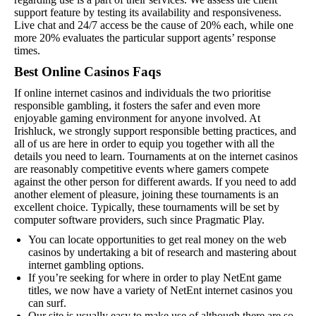
support feature by testing its availability and responsiveness.
Live chat and 24/7 access be the cause of 20% each, while one
more 20% evaluates the particular support agents’ response
times.
Best Online Casinos Faqs
If online internet casinos and individuals the two prioritise
responsible gambling, it fosters the safer and even more
enjoyable gaming environment for anyone involved. At
Irishluck, we strongly support responsible betting practices, and
all of us are here in order to equip you together with all the
details you need to learn. Tournaments at on the internet casinos
are reasonably competitive events where gamers compete
against the other person for different awards. If you need to add
another element of pleasure, joining these tournaments is an
excellent choice. Typically, these tournaments will be set by
computer software providers, such since Pragmatic Play.
You can locate opportunities to get real money on the web
casinos by undertaking a bit of research and mastering about
internet gambling options.
If you’re seeking for where in order to play NetEnt game
titles, we now have a variety of NetEnt internet casinos you
can surf.
Our site is usually easy to make use of although there are so