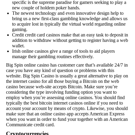
specific is the supreme paradise for gamers seeking to play a
new couple of holdem poker hands.
The newest technology and even innovative design help to
bring us a new first-class gambling knowledge and allows us
to acquire lost in typically the virtual world regarding online
gaming.
Credit credit card casinos make that an easy task to deposit in
addition to withdraw without getting to register having a web
wallet.
Irish online casinos give a range of tools to aid players
manage their gambling routines effectively.
Big Spin online casino has customer care that’s available 24/7 in
case you have any kind of question or problems with this
website. Big Spin Casino is usually a great alternative to play on
the internet casino for all those buying a Bitcoin on the web
casino because web-site accepts Bitcoin. Make sure you’re
considering the type involving funding option you want to
employ when you’re assessing online casinos. You should find
typically the best bitcoin internet casinos online if you need to
account your account by means of crypto. Likewise, you should
make sure that an online casino app accepts American Express
when you want in order to fund your together with an American
Communicate credit card.
Cryptocurrencies