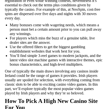
registration or even while winning contests, nevertheless it’s
essential to check out the terms plus conditions given by
typically the casino. For example of this, at NeoSpin, cost-free
spins are dispersed over five days and nights with 30 moves
every day.
Many bonuses come with wagering needs, which means a
person must bet a certain amount prior to you can pull away
any winnings.
For players which miss the buzz of a genuine table, live
dealer sites are the answer.
Use the offered filters to get the biggest gambling
establishment websites that work best for you.
You’ll find simple 3-reel games to modern jackpots, and the
latest video slot machine games with interactive themes, epic
bonus characteristics, and high-level multipliers.
One of typically the main draws involving any casinos inside
Ireland could be the range of games it provides. Irish players
usually are spoiled for selection, with everything coming from
classic slots to be able to exciting casino video games. In this
part, we’ll explore typically the most popular video games
played by Irish players and why they’re so beloved.
How To Pick A High New Casino Site
For You